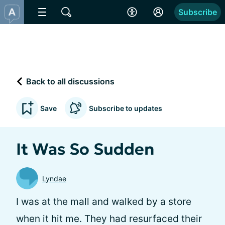
Subscribe
Back to all discussions
Save
Subscribe to updates
It Was So Sudden
Lyndae
I was at the mall and walked by a store
when it hit me. They had resurfaced their