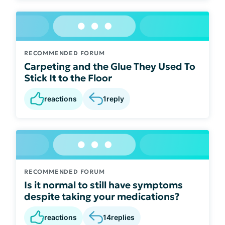
RECOMMENDED FORUM
Carpeting and the Glue They Used To
Stick It to the Floor
reactions
1
reply
RECOMMENDED FORUM
Is it normal to still have symptoms
despite taking your medications?
reactions
14
replies