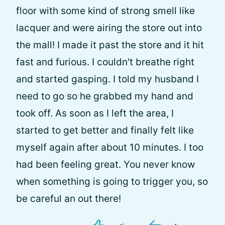
floor with some kind of strong smell like
lacquer and were airing the store out into
the mall! I made it past the store and it hit
fast and furious. I couldn't breathe right
and started gasping. I told my husband I
need to go so he grabbed my hand and
took off. As soon as I left the area, I
started to get better and finally felt like
myself again after about 10 minutes. I too
had been feeling great. You never know
when something is going to trigger you, so
be careful an out there!