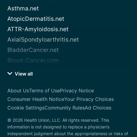
Asthma.net
AtopicDermatitis.net
ATTR-Amyloidosis.net
AxialSpondyloarthritis.net
BladderCancer.net
Blood-Cancer.com
View all
About Us
Terms of Use
Privacy Notice
Consumer Health Notice
Your Privacy Choices
Cookie Settings
Community Rules
Ad Choices
© 2026 Health Union, LLC. All rights reserved. This
information is not designed to replace a physician’s
independent judgment about the appropriateness or risks of