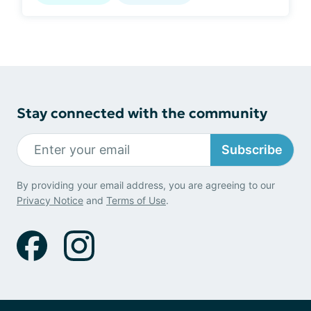
Stay connected with the community
Subscribe
By providing your email address, you are agreeing to our
Privacy Notice
and
Terms of Use
.