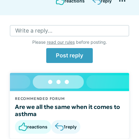
reactions
reply
Write a reply...
Please
read our rules
before posting.
Post reply
RECOMMENDED FORUM
Are we all the same when it comes to
asthma
reactions
1
reply