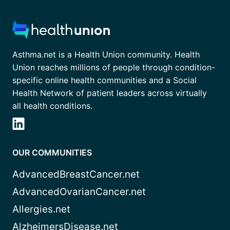
Asthma.net is a Health Union community. Health
Union reaches millions of people through condition-
specific online health communities and a Social
Health Network of patient leaders across virtually
all health conditions.
OUR COMMUNITIES
AdvancedBreastCancer.net
AdvancedOvarianCancer.net
Allergies.net
AlzheimersDisease.net