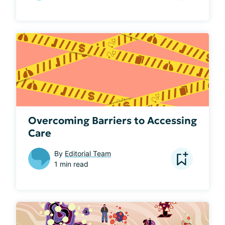
Overcoming Barriers to Accessing
Care
By
Editorial Team
1 min read