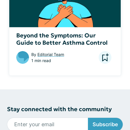
Beyond the Symptoms: Our
Guide to Better Asthma Control
By
Editorial Team
1 min read
Stay connected with the community
Subscribe