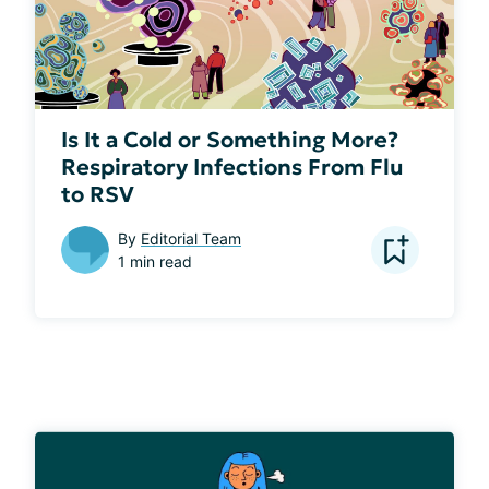
Is It a Cold or Something More?
Respiratory Infections From Flu
to RSV
By
Editorial Team
1 min read