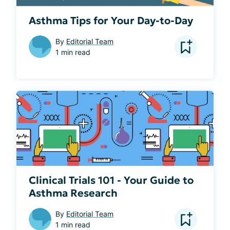
Asthma Tips for Your Day-to-Day
By
Editorial Team
1 min read
Clinical Trials 101 - Your Guide to
Asthma Research
By
Editorial Team
1 min read