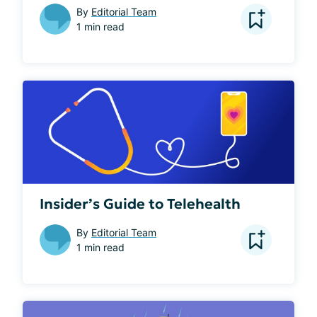
By
Editorial Team
1 min read
Insider’s Guide to Telehealth
By
Editorial Team
1 min read