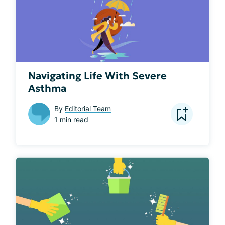
Navigating Life With Severe
Asthma
By
Editorial Team
1 min read