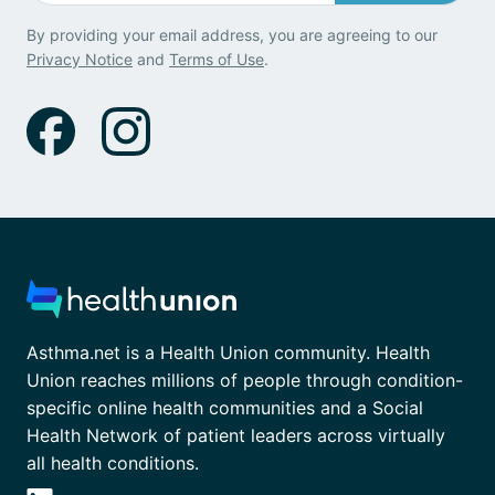
By providing your email address, you are agreeing to our
Privacy Notice
and
Terms of Use
.
Asthma.net is a Health Union community. Health
Union reaches millions of people through condition-
specific online health communities and a Social
Health Network of patient leaders across virtually
all health conditions.