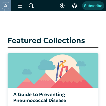
Subscribe
Featured Collections
A Guide to Preventing
Pneumococcal Disease