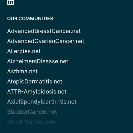
OUR COMMUNITIES
AdvancedBreastCancer.net
AdvancedOvarianCancer.net
Allergies.net
AlzheimersDisease.net
Asthma.net
AtopicDermatitis.net
ATTR-Amyloidosis.net
AxialSpondyloarthritis.net
BladderCancer.net
Blood-Cancer.com