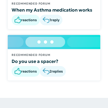
RECOMMENDED FORUM
When my Asthma medication works
reactions
1
reply
RECOMMENDED FORUM
Do you use a spacer?
reactions
2
replies