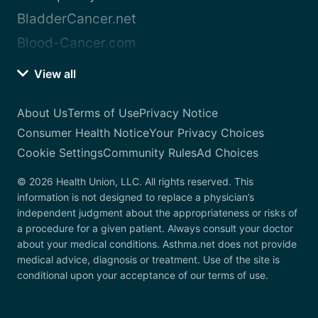
BladderCancer.net
Blood-Cancer.com
View all
About Us
Terms of Use
Privacy Notice
Consumer Health Notice
Your Privacy Choices
Cookie Settings
Community Rules
Ad Choices
© 2026 Health Union, LLC. All rights reserved. This
information is not designed to replace a physician’s
independent judgment about the appropriateness or risks of
a procedure for a given patient. Always consult your doctor
about your medical conditions. Asthma.net does not provide
medical advice, diagnosis or treatment. Use of the site is
conditional upon your acceptance of our terms of use.