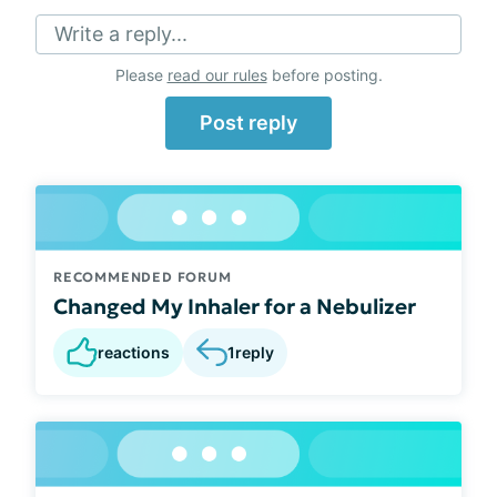
Write a reply...
Please
read our rules
before posting.
Post reply
RECOMMENDED FORUM
Changed My Inhaler for a Nebulizer
reactions
1
reply