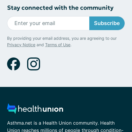
Stay connected with the community
Subscribe
By providing your email address, you are agreeing to our
Privacy Notice
and
Terms of Use
.
Asthma.net is a Health Union community. Health
Union reaches millions of people through condition-