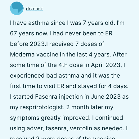
drzoheir
I have asthma since I was 7 years old. I'm
67 years now. I had never been to ER
before 2023.I received 7 doses of
Moderna vaccine in the last 4 years. After
some time of the 4th dose in April 2023, I
experienced bad asthma and it was the
first time to visit ER and stayed for 4 days.
I started Fasenra injection in June 2023 as
my resprirotologist. 2 month later my
symptoms greatly improved. I continued
using adver, fasenra, ventolin as needed. I
received 2 more doses of the vaccine