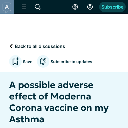
Subscribe
Back to all discussions
Save
Subscribe to updates
A possible adverse
effect of Moderna
Corona vaccine on my
Asthma