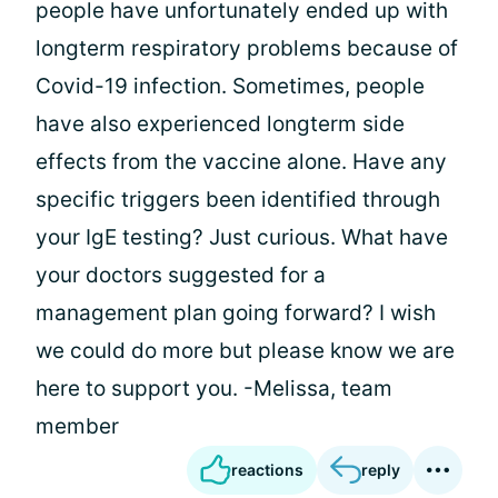
people have unfortunately ended up with
longterm respiratory problems because of
Covid-19 infection. Sometimes, people
have also experienced longterm side
effects from the vaccine alone. Have any
specific triggers been identified through
your IgE testing? Just curious. What have
your doctors suggested for a
management plan going forward? I wish
we could do more but please know we are
here to support you. -Melissa, team
member
reactions
reply