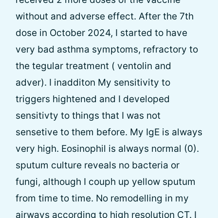
without and adverse effect. After the 7th
dose in October 2024, I started to have
very bad asthma symptoms, refractory to
the tegular treatment ( ventolin and
adver). I inadditon My sensitivity to
triggers hightened and I developed
sensitivty to things that I was not
sensetive to them before. My IgE is always
very high. Eosinophil is always normal (0).
sputum culture reveals no bacteria or
fungi, although I couph up yellow sputum
from time to time. No remodelling in my
airways according to high resolution CT. I