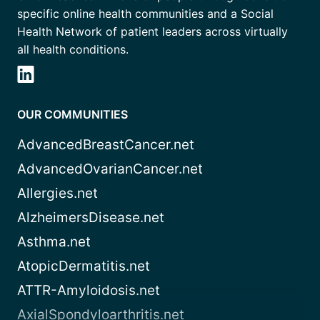
specific online health communities and a Social
Health Network of patient leaders across virtually
all health conditions.
OUR COMMUNITIES
AdvancedBreastCancer.net
AdvancedOvarianCancer.net
Allergies.net
AlzheimersDisease.net
Asthma.net
AtopicDermatitis.net
ATTR-Amyloidosis.net
AxialSpondyloarthritis.net