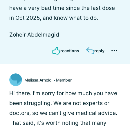
have a very bad time since the last dose
in Oct 2025, and know what to do.
Zoheir Abdelmagid
reactions
reply
Melissa.Arnold
Member
Hi there. I'm sorry for how much you have
been struggling. We are not experts or
doctors, so we can't give medical advice.
That said, it's worth noting that many